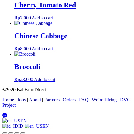
Cherry Tomato Red
Rp
7.000
Add to cart
Chinese Cabbage
Rp
8.000
Add to cart
Broccoli
Rp
23.000
Add to cart
©2020 BaliFarmDirect
Home
|
Jobs
|
About
|
Farmers
|
Orders
|
FAQ
|
We’re Hiring
|
DVG
Project
EN
ID
EN