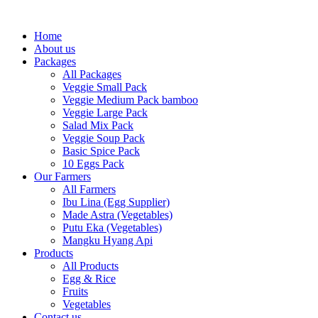
Skip
to
Home
content
About us
Packages
All Packages
Veggie Small Pack
Veggie Medium Pack bamboo
Veggie Large Pack
Salad Mix Pack
Veggie Soup Pack
Basic Spice Pack
10 Eggs Pack
Our Farmers
All Farmers
Ibu Lina (Egg Supplier)
Made Astra (Vegetables)
Putu Eka (Vegetables)
Mangku Hyang Api
Products
All Products
Egg & Rice
Fruits
Vegetables
Contact us