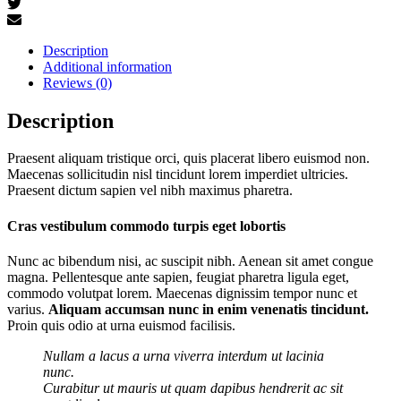
Description
Additional information
Reviews (0)
Description
Praesent aliquam tristique orci, quis placerat libero euismod non.
Maecenas sollicitudin nisl tincidunt lorem imperdiet ultricies.
Praesent dictum sapien vel nibh maximus pharetra.
Cras vestibulum commodo turpis eget lobortis
Nunc ac bibendum nisi, ac suscipit nibh. Aenean sit amet congue
magna. Pellentesque ante sapien, feugiat pharetra ligula eget,
commodo volutpat lorem. Maecenas dignissim tempor nunc et
varius.
Aliquam accumsan nunc in enim venenatis tincidunt.
Proin quis odio at urna euismod facilisis.
Nullam a lacus a urna viverra interdum ut lacinia
nunc.
Curabitur ut mauris ut quam dapibus hendrerit ac sit