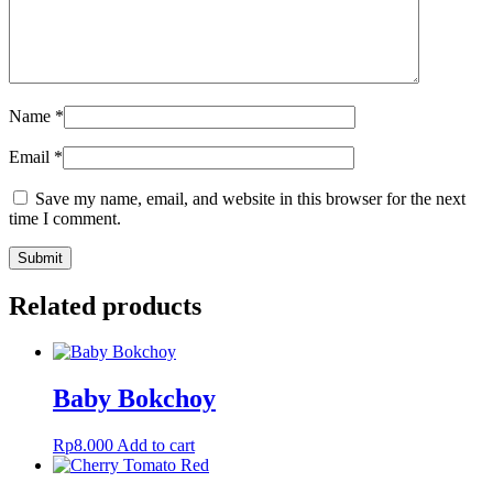
Name
*
Email
*
Save my name, email, and website in this browser for the next
time I comment.
Related products
Baby Bokchoy
Rp
8.000
Add to cart