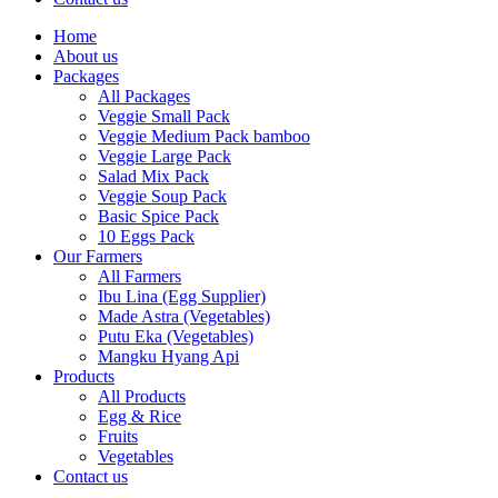
Home
About us
Packages
All Packages
Veggie Small Pack
Veggie Medium Pack bamboo
Veggie Large Pack
Salad Mix Pack
Veggie Soup Pack
Basic Spice Pack
10 Eggs Pack
Our Farmers
All Farmers
Ibu Lina (Egg Supplier)
Made Astra (Vegetables)
Putu Eka (Vegetables)
Mangku Hyang Api
Products
All Products
Egg & Rice
Fruits
Vegetables
Contact us