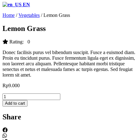
EN
Home
/
Vegetables
/ Lemon Grass
Lemon Grass
Rating: 0
Donec facilisis purus vel bibendum suscipit. Fusce a euismod diam.
Proin eu tincidunt purus. Fusce fermentum ligula eget ex dignissim,
non laoreet arcu aliquam. Pellentesque habitant morbi tristique
senectus et netus et malesuada fames ac turpis egestas. Sed feugiat
lorem sit amet.
Rp
9.000
Lemon
Grass
Add to cart
quantity
Share