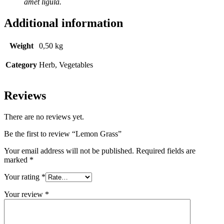
amet ligula.
Additional information
Weight
0,50 kg
Category
Herb, Vegetables
Reviews
There are no reviews yet.
Be the first to review “Lemon Grass”
Your email address will not be published.
Required fields are
marked
*
Your rating
*
Your review
*