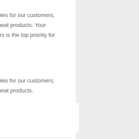
bles for our customers,
meat products. Your
is the top priority for
bles for our customers,
 meat products.