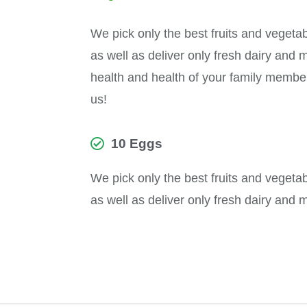
We pick only the best fruits and vegeta
as well as deliver only fresh dairy and 
health and health of your family members 
us!
10 Eggs
We pick only the best fruits and vegeta
as well as deliver only fresh dairy and