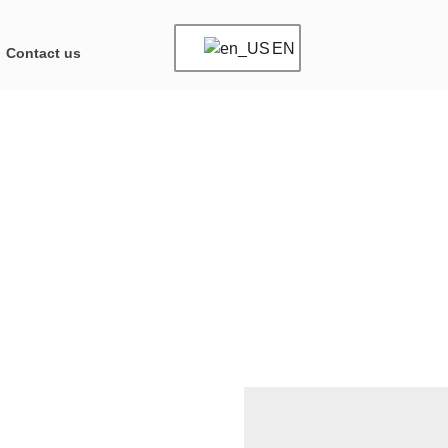
EN
Contact us