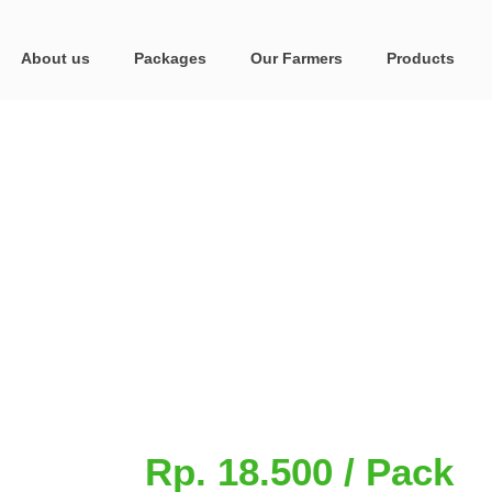
About us
Packages
Our Farmers
Products
Rp. 18.500 / Pack