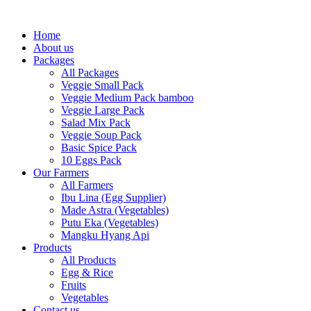
Skip
to
Home
content
About us
Packages
All Packages
Veggie Small Pack
Veggie Medium Pack bamboo
Veggie Large Pack
Salad Mix Pack
Veggie Soup Pack
Basic Spice Pack
10 Eggs Pack
Our Farmers
All Farmers
Ibu Lina (Egg Supplier)
Made Astra (Vegetables)
Putu Eka (Vegetables)
Mangku Hyang Api
Products
All Products
Egg & Rice
Fruits
Vegetables
Contact us