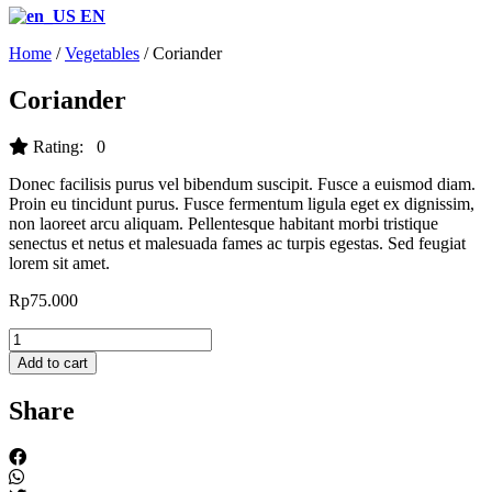
EN
Home
/
Vegetables
/ Coriander
Coriander
Rating: 0
Donec facilisis purus vel bibendum suscipit. Fusce a euismod diam.
Proin eu tincidunt purus. Fusce fermentum ligula eget ex dignissim,
non laoreet arcu aliquam. Pellentesque habitant morbi tristique
senectus et netus et malesuada fames ac turpis egestas. Sed feugiat
lorem sit amet.
Rp
75.000
Coriander
quantity
Add to cart
Share