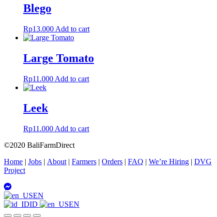
Blego
Rp
13.000
Add to cart
Large Tomato
Rp
11.000
Add to cart
Leek
Rp
11.000
Add to cart
©2020 BaliFarmDirect
Home
|
Jobs
|
About
|
Farmers
|
Orders
|
FAQ
|
We’re Hiring
|
DVG
Project
EN
ID
EN