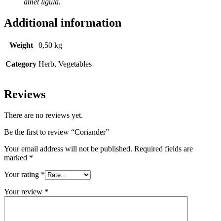
amet ligula.
Additional information
Weight
0,50 kg
Category
Herb, Vegetables
Reviews
There are no reviews yet.
Be the first to review “Coriander”
Your email address will not be published.
Required fields are
marked
*
Your rating
*
Your review
*