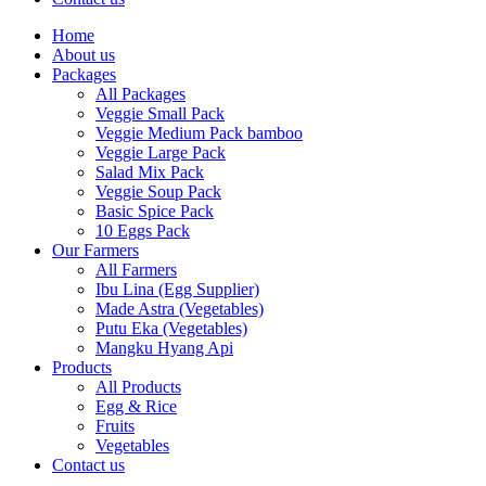
Home
About us
Packages
All Packages
Veggie Small Pack
Veggie Medium Pack bamboo
Veggie Large Pack
Salad Mix Pack
Veggie Soup Pack
Basic Spice Pack
10 Eggs Pack
Our Farmers
All Farmers
Ibu Lina (Egg Supplier)
Made Astra (Vegetables)
Putu Eka (Vegetables)
Mangku Hyang Api
Products
All Products
Egg & Rice
Fruits
Vegetables
Contact us