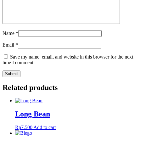
Name
*
Email
*
Save my name, email, and website in this browser for the next
time I comment.
Related products
Long Bean
Rp
7.500
Add to cart