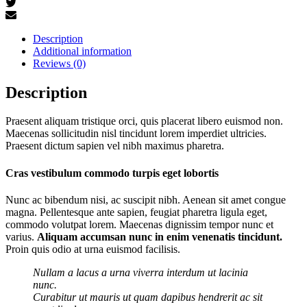
Description
Additional information
Reviews (0)
Description
Praesent aliquam tristique orci, quis placerat libero euismod non.
Maecenas sollicitudin nisl tincidunt lorem imperdiet ultricies.
Praesent dictum sapien vel nibh maximus pharetra.
Cras vestibulum commodo turpis eget lobortis
Nunc ac bibendum nisi, ac suscipit nibh. Aenean sit amet congue
magna. Pellentesque ante sapien, feugiat pharetra ligula eget,
commodo volutpat lorem. Maecenas dignissim tempor nunc et
varius.
Aliquam accumsan nunc in enim venenatis tincidunt.
Proin quis odio at urna euismod facilisis.
Nullam a lacus a urna viverra interdum ut lacinia
nunc.
Curabitur ut mauris ut quam dapibus hendrerit ac sit