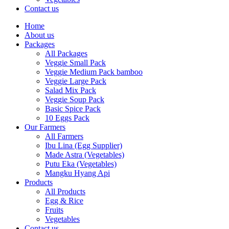
Contact us
Home
About us
Packages
All Packages
Veggie Small Pack
Veggie Medium Pack bamboo
Veggie Large Pack
Salad Mix Pack
Veggie Soup Pack
Basic Spice Pack
10 Eggs Pack
Our Farmers
All Farmers
Ibu Lina (Egg Supplier)
Made Astra (Vegetables)
Putu Eka (Vegetables)
Mangku Hyang Api
Products
All Products
Egg & Rice
Fruits
Vegetables
Contact us