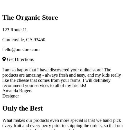
The Organic Store
123 Route 11
Gardenville, CA 93450
hello@ourstore.com
Get Directions
I am so happy that I have discovered your online store! The
products are amazing - always fresh and tasty, and my kids really
like the cheese that comes from your farms. I will definitely
recommend your services to all of my friends!
Amanda Rogers
Designer
Only the Best
What makes our products even more special is that we hand-pick
every fruit and every berry prior to shipping the orders, so that our