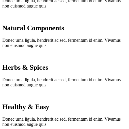
Donec urna ligula, hendrerit ac sed, fermentum id enim. Vivamus
non euismod augue quis.
Natural Components
Donec urna ligula, hendrerit ac sed, fermentum id enim. Vivamus
non euismod augue quis.
Herbs & Spices
Donec urna ligula, hendrerit ac sed, fermentum id enim. Vivamus
non euismod augue quis.
Healthy & Easy
Donec urna ligula, hendrerit ac sed, fermentum id enim. Vivamus
non euismod augue quis.