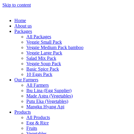
Skip to content
Home
About us
Packages
All Packages
Veggie Small Pack
Veggie Medium Pack bamboo
Veggie Large Pack
Salad Mix Pack
Veggie Soup Pack
Basic Spice Pack
10 Eggs Pack
Our Farmers
All Farmers
Ibu Lina (Egg Supplier)
Made Astra (Vegetables)
Putu Eka (Vegetables)
Mangku Hyang Api
Products
All Products
Egg & Rice
Fruits
Vegetables