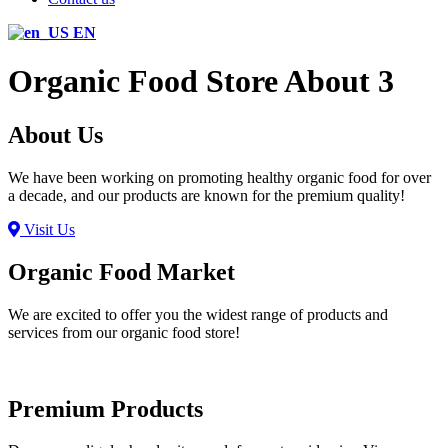
EN
Organic Food Store About 3
About Us
We have been working on promoting healthy organic food for over
a decade, and our products are known for the premium quality!
Visit Us
Organic Food Market
We are excited to offer you the widest range of products and
services from our organic food store!
Premium Products