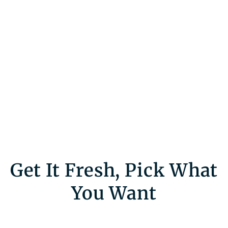
Get It Fresh, Pick What
You Want