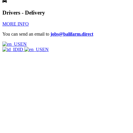
Drivers - Delivery
MORE INFO
You can send an email to
jobs@balifarm.direct
EN
ID
EN