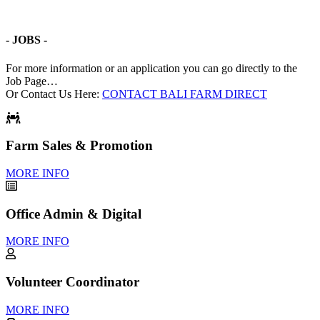
- JOBS -
For more information or an application you can go directly to the
Job Page…
Or Contact Us Here:
CONTACT BALI FARM DIRECT
Farm Sales & Promotion
MORE INFO
Office Admin & Digital
MORE INFO
Volunteer Coordinator
MORE INFO